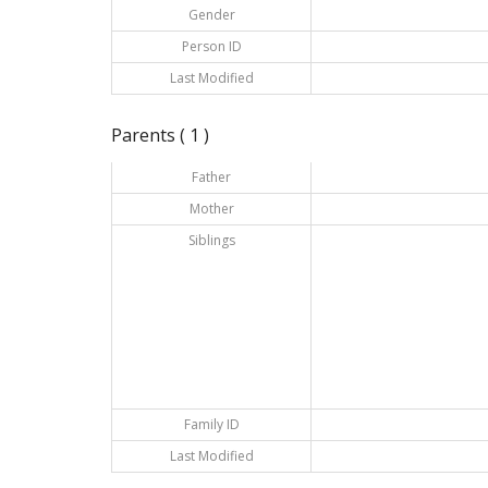
Gender
Person ID
Last Modified
Parents ( 1 )
Father
Mother
Siblings
Family ID
Last Modified