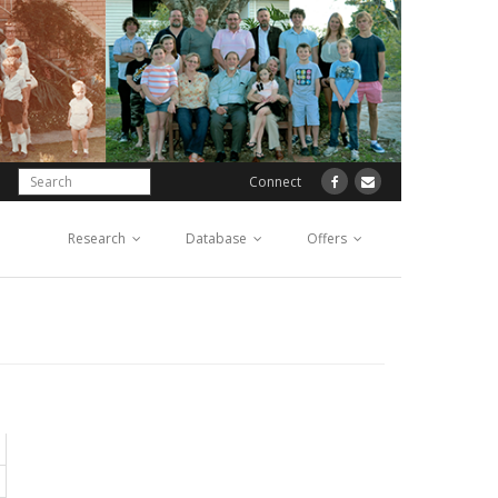
Connect
Research
Database
Offers