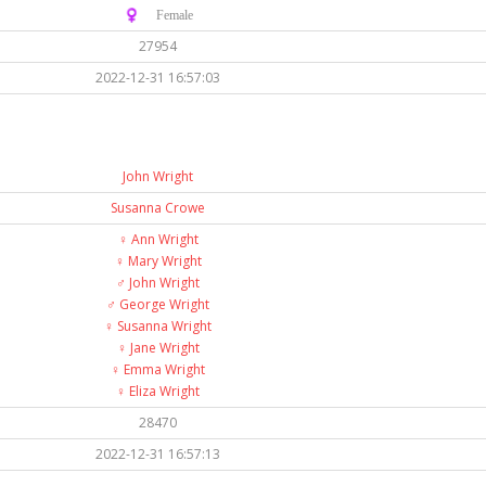
♀️ Female
27954
2022-12-31 16:57:03
John Wright
Susanna Crowe
♀️
Ann Wright
♀️
Mary Wright
♂️
John Wright
♂️
George Wright
♀️
Susanna Wright
♀️
Jane Wright
♀️
Emma Wright
♀️
Eliza Wright
28470
2022-12-31 16:57:13