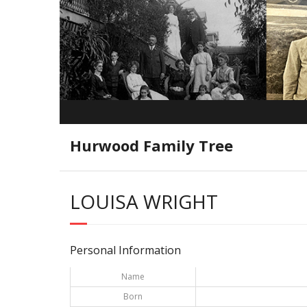
Hurwood Family Tree
LOUISA WRIGHT
Personal Information
Name
Born