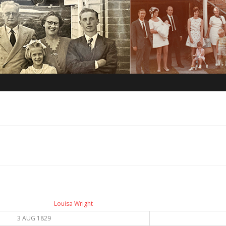
Louisa Wright
3 AUG 1829