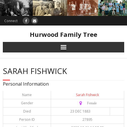
Connect
Hurwood Family Tree
Research
SARAH FISHWICK
Database
Personal Information
Offers
Name
Sarah Fishwick
Gender
♀️ Female
Died
23 DEC 1883
Person ID
27895