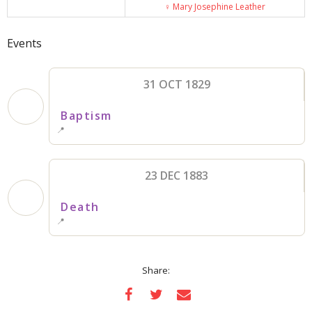
♀️
Mary Josephine Leather
Events
31 OCT 1829
Baptism
📍
23 DEC 1883
Death
📍
Share: