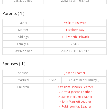
Last Modified
2022-12-31 16:57:02
Parents ( 1 )
Father
William Fishwick
Mother
Elizabeth Kay
Siblings
♀️
Elizabeth Fishwick
Family ID
28412
Last Modified
2022-12-31 16:57:12
Spouses ( 1 )
Spouse
Joseph Leather
Married
1852
Church near Burnley,,,
Children
♂️
William Fishwick Leather
♂️
Arthur Joseph Leather
♂️
Daniel Herbert Leather
♂️
John Marriott Leather
♂️
Robinson Kay Leather