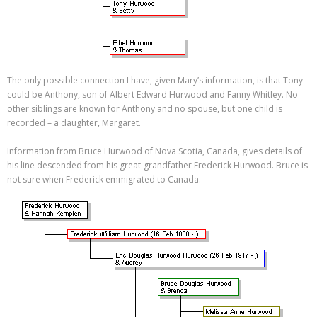
The only possible connection I have, given Mary’s information, is that Tony
could be Anthony, son of Albert Edward Hurwood and Fanny Whitley. No
other siblings are known for Anthony and no spouse, but one child is
recorded – a daughter, Margaret.
Information from Bruce Hurwood of Nova Scotia, Canada, gives details of
his line descended from his great-grandfather Frederick Hurwood. Bruce is
not sure when Frederick emmigrated to Canada.