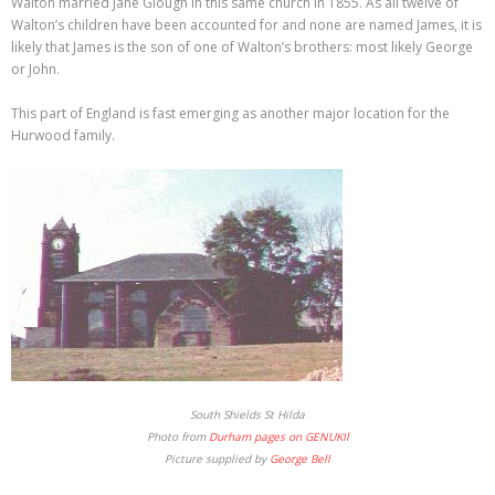
Walton married Jane Glough in this same church in 1855. As all twelve of
Walton’s children have been accounted for and none are named James, it is
likely that James is the son of one of Walton’s brothers: most likely George
or John.
This part of England is fast emerging as another major location for the
Hurwood family.
South Shields St Hilda
Photo from
Durham pages on GENUKIl
Picture supplied by
George Bell