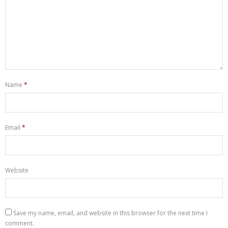
Name
*
Email
*
Website
Save my name, email, and website in this browser for the next time I
comment.