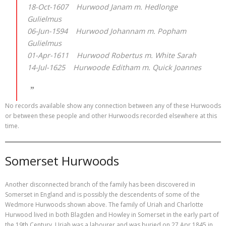
18-Oct-1607 Hurwood Janam m. Hedlonge
Gulielmus
06-Jun-1594 Hurwood Johannam m. Popham
Gulielmus
01-Apr-1611 Hurwood Robertus m. White Sarah
14-Jul-1625 Hurwoode Editham m. Quick Joannes
No records available show any connection between any of these Hurwoods
or between these people and other Hurwoods recorded elsewhere at this
time.
Somerset Hurwoods
Another disconnected branch of the family has been discovered in
Somerset in England and is possibly the descendents of some of the
Wedmore Hurwoods shown above. The family of Uriah and Charlotte
Hurwood lived in both Blagden and Howley in Somerset in the early part of
the 19th Century. Uriah was a labourer and was buried on 27 Apr 1845 in