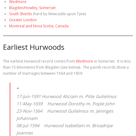
Wedmore
Blagden/Howley, Somerset
South Shields
(hard by Newcastle upon Tyne)
Greater London
Montreal and Nova Scotia, Canada
Earliest Hurwoods
The earliest Hurwood record comes from
Wedmore
in Somerset. It is less
than 15 kilometres from Blagden (see below). The parish records show a
number of marriages between 1564 and 1659:
17-Jun-1591 Hurwood Aliciam m. Pitte Gulielmus
11-May-1659 Hurwood Dorothy m. Pople John
23-Nov-1564 Hurwood Gulielmus m. Jeninges
Johannam
08-Jul-1594 Hurwood Isabellam m. Broadripe
Joannes