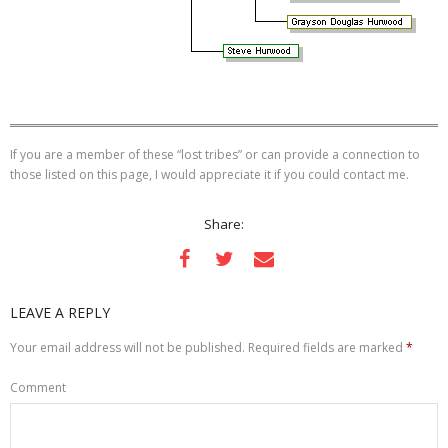
If you are a member of these “lost tribes” or can provide a connection to
those listed on this page, I would appreciate it if you could contact me.
Share:
LEAVE A REPLY
Your email address will not be published.
Required fields are marked
*
Comment