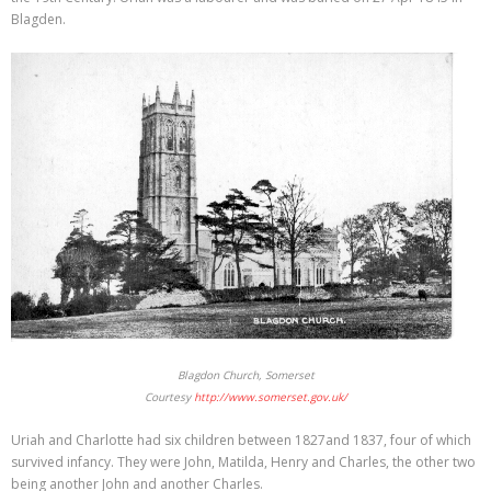
Blagden.
Blagdon Church, Somerset
Courtesy
http://www.somerset.gov.uk/
Uriah and Charlotte had six children between 1827and 1837, four of which
survived infancy. They were John, Matilda, Henry and Charles, the other two
being another John and another Charles.