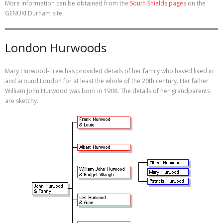
More information can be obtained from the
South Shields pages
on the
GENUKI Durham site.
London Hurwoods
Mary Hurwood-Trew has provided details of her family who haved lived in
and around London for at least the whole of the 20th century. Her father
William John Hurwood was born in 1908. The details of her grandparents
are sketchy.