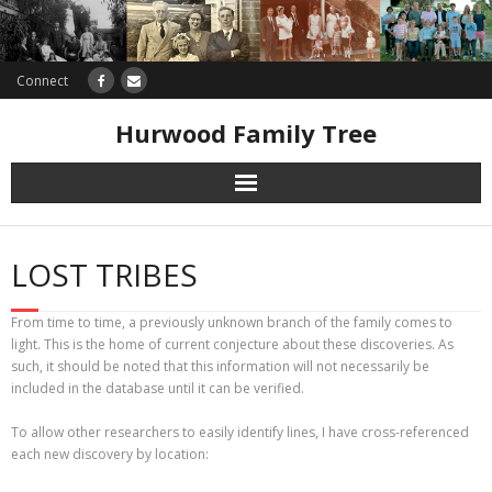
Connect
Hurwood Family Tree
Research
LOST TRIBES
Database
From time to time, a previously unknown branch of the family comes to
Offers
light. This is the home of current conjecture about these discoveries. As
such, it should be noted that this information will not necessarily be
included in the database until it can be verified.
To allow other researchers to easily identify lines, I have cross-referenced
each new discovery by location: