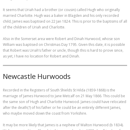
It seems that Uriah had a brother (or cousin) called Hugh who originally
married Charlotte. Hugh was a baker in Blagden and his only recorded
child, James was baptised on 22 Jan 1824. This is prior to the baptisms of all
of the children of Uriah and Charlotte.
Also in the Somerset area were Robert and Dinah Hurwood, whose son
William was baptised on Christmas Day 1795. Given this date, it is possible
that Robert was Uriah’s father or uncle, though this is hard to prove since,
as yet, I have no location for Robert and Dinah.
Newcastle Hurwoods
Recorded in the Registers of South Shields St Hilda (1859-1868) is the
marriage of James Hurwood to Jane Metcalf on 21 May 1866. This could be
the same son of Hugh and Charlotte Hurwood. James could have relocated
after the death(?) of his father or he could be an entirely different James,
who maybe moved down the coast from Yorkshire.
It may be more likely that James is a nephew of Walton Hurwood (b 1834).