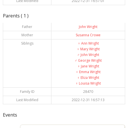
Last Modified
2022-12-31 16:57:01
Parents ( 1 )
Father
John Wright
Mother
Susanna Crowe
Siblings
♀️
Ann Wright
♀️
Mary Wright
♂️
John Wright
♂️
George Wright
♀️
Jane Wright
♀️
Emma Wright
♀️
Eliza Wright
♀️
Louisa Wright
Family ID
28470
Last Modified
2022-12-31 16:57:13
Events