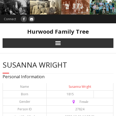
Connect
Hurwood Family Tree
Research
SUSANNA WRIGHT
Database
Personal Information
Offers
Name
Susanna Wright
Born
1815
Gender
♀️ Female
Person ID
27824