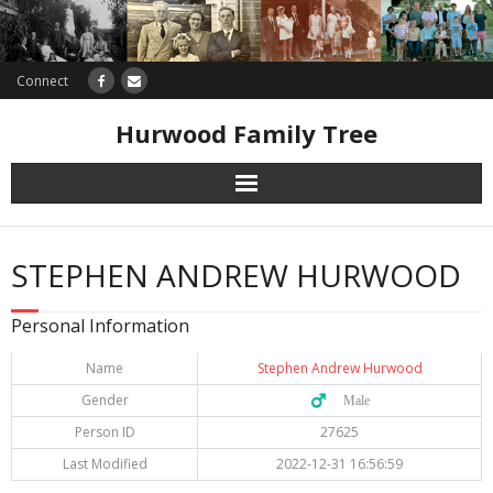
Connect
Hurwood Family Tree
Research
STEPHEN ANDREW HURWOOD
Database
Personal Information
Offers
Name
Stephen Andrew Hurwood
Gender
♂️ Male
Person ID
27625
Last Modified
2022-12-31 16:56:59