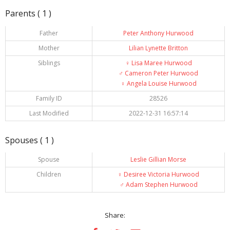
Parents ( 1 )
Father
Peter Anthony Hurwood
Mother
Lilian Lynette Britton
Siblings
♀️
Lisa Maree Hurwood
♂️
Cameron Peter Hurwood
♀️
Angela Louise Hurwood
Family ID
28526
Last Modified
2022-12-31 16:57:14
Spouses ( 1 )
Spouse
Leslie Gillian Morse
Children
♀️
Desiree Victoria Hurwood
♂️
Adam Stephen Hurwood
Share: