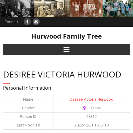
Connect
Hurwood Family Tree
Research
DESIREE VICTORIA HURWOOD
Database
Personal Information
Offers
Name
Desiree Victoria Hurwood
Gender
♀️ Female
Person ID
28312
Last Modified
2022-12-31 16:57:10