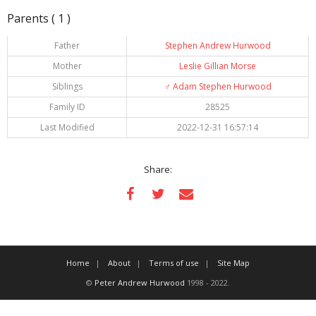
Parents ( 1 )
Father
Stephen Andrew Hurwood
Mother
Leslie Gillian Morse
Siblings
♂️
Adam Stephen Hurwood
Family ID
28525
Last Modified
2022-12-31 16:57:14
Share:
Home
About
Terms of use
Site Map
©
Peter Andrew Hurwood
1998 - 2022.