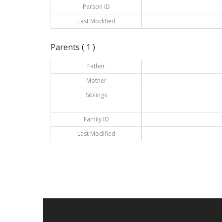
Person ID
Last Modified
Parents ( 1 )
Father
Mother
Siblings
Family ID
Last Modified