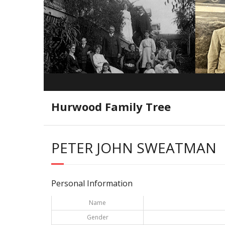
Hurwood Family Tree
PETER JOHN SWEATMAN
Personal Information
Name
Gender