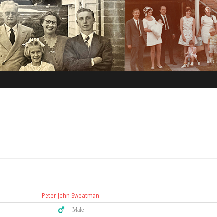
Peter John Sweatman
♂️ Male