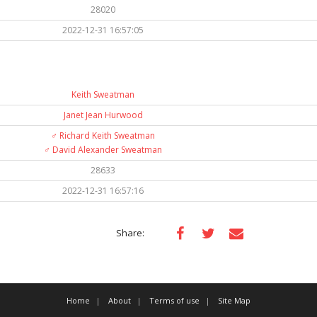
28020
2022-12-31 16:57:05
Keith Sweatman
Janet Jean Hurwood
♂️
Richard Keith Sweatman
♂️
David Alexander Sweatman
28633
2022-12-31 16:57:16
Share:
Home
About
Terms of use
Site Map