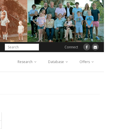
Connect
Research
Database
Offers