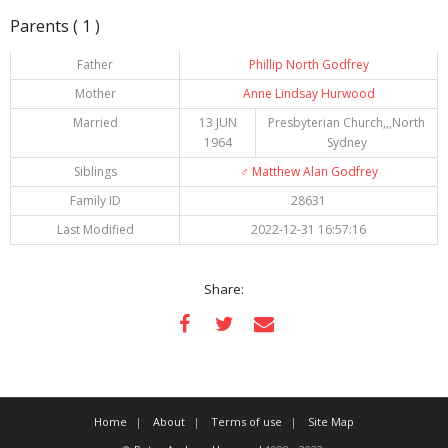
Parents ( 1 )
Father
Phillip North Godfrey
Mother
Anne Lindsay Hurwood
Married
13 JUN
Presbyterian Church,,,North
1964
Sydney
Siblings
♂️
Matthew Alan Godfrey
Family ID
28631
Last Modified
2022-12-31 16:57:16
Share:
Home
About
Terms of use
Site Map