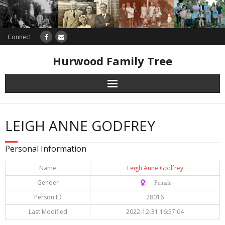
Connect
Hurwood Family Tree
Research
LEIGH ANNE GODFREY
Database
Personal Information
Offers
Name
Leigh Anne Godfrey
Gender
♀️ Female
Person ID
28016
Last Modified
2022-12-31 16:57:04