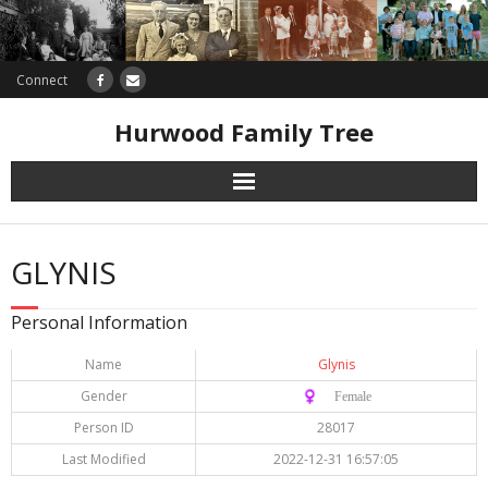
Connect
Hurwood Family Tree
Research
GLYNIS
Database
Personal Information
Offers
Name
Glynis
Gender
♀️ Female
Person ID
28017
Last Modified
2022-12-31 16:57:05