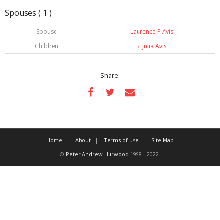
Spouses ( 1 )
Spouse
Laurence P Avis
Children
♀️
Julia Avis
Share:
Home
About
Terms of use
Site Map
©
Peter Andrew Hurwood
1998 - 2022.