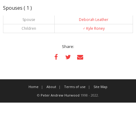
Spouses ( 1 )
Spouse
Deborah Leather
Children
♂️
Kyle Roney
Share:
Home
About
Terms of use
Site Map
©
Peter Andrew Hurwood
1998 - 2022.