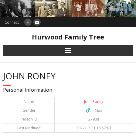
Connect
Hurwood Family Tree
Research
JOHN RONEY
Database
Personal Information
Offers
Name
John Roney
Gender
♂️ Male
Person ID
27908
Last Modified
2022-12-31 16:57:03