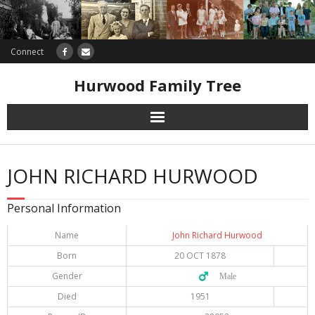
Connect
Hurwood Family Tree
Research
JOHN RICHARD HURWOOD
Database
Personal Information
Offers
Name
John Richard Hurwood
Born
20 OCT 1878
Gender
♂️ Male
Died
1951