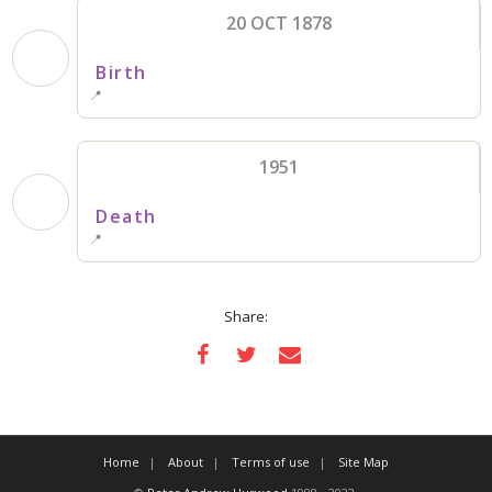
20 OCT 1878
Birth
📍
1951
Death
📍
Share:
Home
About
Terms of use
Site Map