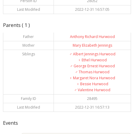
Person ID
28052
Last Modified
2022-12-31 16:57:05
Parents ( 1 )
Father
Anthony Richard Hurwood
Mother
Mary Elizabeth Jennings
Siblings
♂️
Albert Jennings Hurwood
♀️
Ethel Hurwood
♂️
George Ernest Hurwood
♂️
Thomas Hurwood
♀️
Margaret Nora Hurwood
♀️
Bessie Hurwood
♂️
Valentine Hurwood
Family ID
28495
Last Modified
2022-12-31 16:57:13
Events