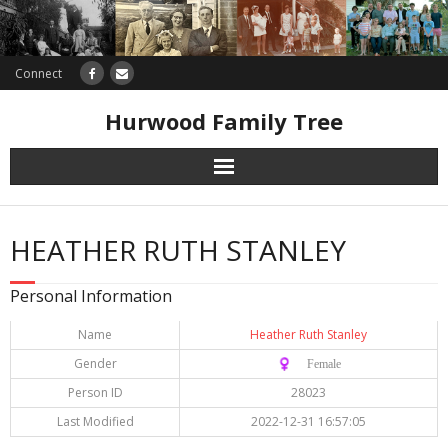
Connect
Hurwood Family Tree
Research
HEATHER RUTH STANLEY
Database
Personal Information
Offers
Name
Heather Ruth Stanley
Gender
♀️ Female
Person ID
28023
Last Modified
2022-12-31 16:57:05