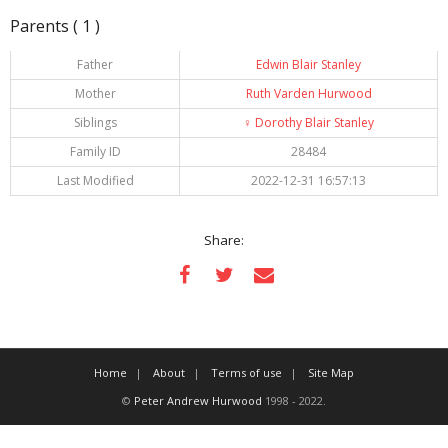
Parents ( 1 )
Father
Edwin Blair Stanley
Mother
Ruth Varden Hurwood
Siblings
♀️
Dorothy Blair Stanley
Family ID
28484
Last Modified
2022-12-31 16:57:13
Share:
Home
About
Terms of use
Site Map
©
Peter Andrew Hurwood
1998 - 2022.