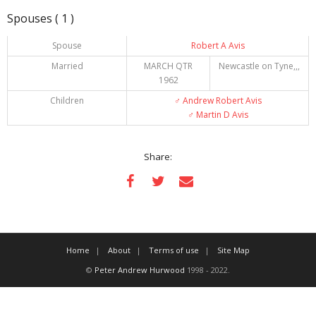
Spouses ( 1 )
Spouse
Robert A Avis
Married
MARCH QTR
Newcastle on Tyne,,,
1962
Children
♂️
Andrew Robert Avis
♂️
Martin D Avis
Share:
Home
About
Terms of use
Site Map
©
Peter Andrew Hurwood
1998 - 2022.