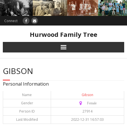
Connect
Hurwood Family Tree
Research
GIBSON
Database
Personal Information
Offers
Name
Gibson
Gender
♀️ Female
Person ID
27914
Last Modified
2022-12-31 16:57:03