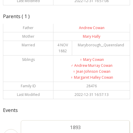
Last Modified
2022-12-31 16:57:08
Parents ( 1 )
Father
Andrew Cowan
Mother
Mary Hally
Married
4 NOV
Maryborough,,,Queensland
1882
Siblings
♀️
Mary Cowan
♂️
Andrew Murray Cowan
♀️
Jean Johnson Cowan
♀️
Margaret Halley Cowan
Family ID
28476
Last Modified
2022-12-31 16:57:13
Events
1893