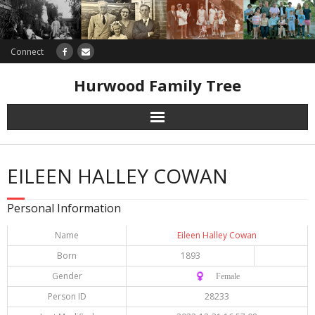
Connect
Hurwood Family Tree
Research
EILEEN HALLEY COWAN
Database
Personal Information
Offers
Name
Eileen Halley Cowan
Born
1893
Gender
♀️ Female
Person ID
28233