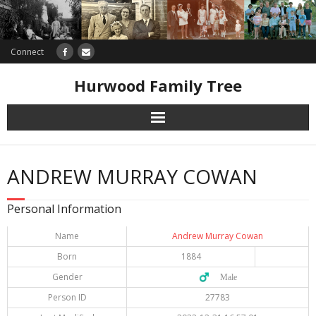
Connect
Hurwood Family Tree
Research
ANDREW MURRAY COWAN
Database
Personal Information
Offers
Name
Andrew Murray Cowan
Born
1884
Gender
♂️ Male
Person ID
27783