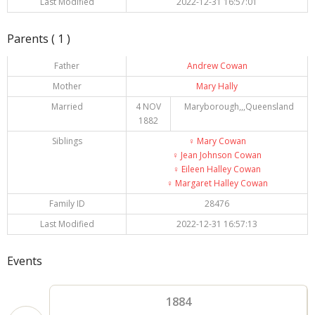
Last Modified
2022-12-31 16:57:01
Parents ( 1 )
Father
Andrew Cowan
Mother
Mary Hally
Married
4 NOV
Maryborough,,,Queensland
1882
Siblings
♀️
Mary Cowan
♀️
Jean Johnson Cowan
♀️
Eileen Halley Cowan
♀️
Margaret Halley Cowan
Family ID
28476
Last Modified
2022-12-31 16:57:13
Events
1884