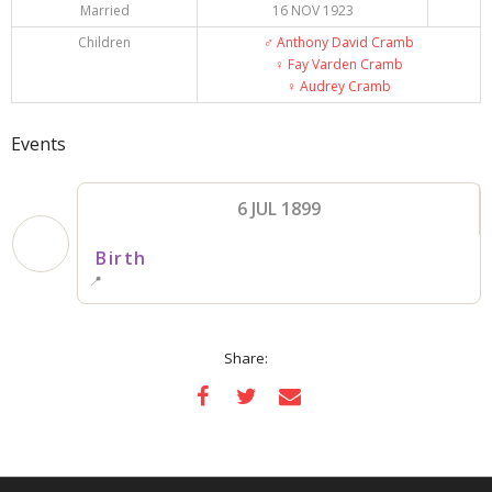
Married
16 NOV 1923
Children
♂️
Anthony David Cramb
♀️
Fay Varden Cramb
♀️
Audrey Cramb
Events
6 JUL 1899
Birth
📍
Share: