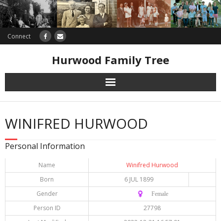
Connect
Hurwood Family Tree
Research
WINIFRED HURWOOD
Database
Personal Information
Offers
Name
Winifred Hurwood
Born
6 JUL 1899
Gender
♀️ Female
Person ID
27798