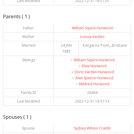
Last Modified
2022-12-31 16:57:01
Parents ( 1 )
Father
William Squire Hurwood
Mother
Louisa Varden
Married
24 JAN
Kangaroo Point,,,Brisbane
1885
Siblings
♂️
William Squire Hurwood
♀️
Elsie Hurwood
♀️
Doris Varden Hurwood
♂️
Alan Spence Hurwood
♀️
Mildred Hurwood
Family ID
28464
Last Modified
2022-12-31 16:57:13
Spouses ( 1 )
Spouse
Sydney Wilson Cramb