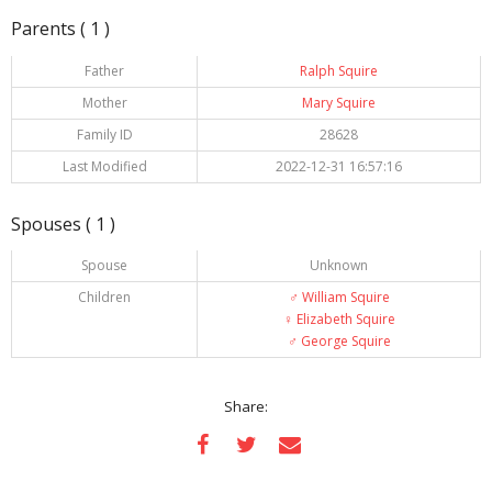
Parents ( 1 )
Father
Ralph Squire
Mother
Mary Squire
Family ID
28628
Last Modified
2022-12-31 16:57:16
Spouses ( 1 )
Spouse
Unknown
Children
♂️
William Squire
♀️
Elizabeth Squire
♂️
George Squire
Share: