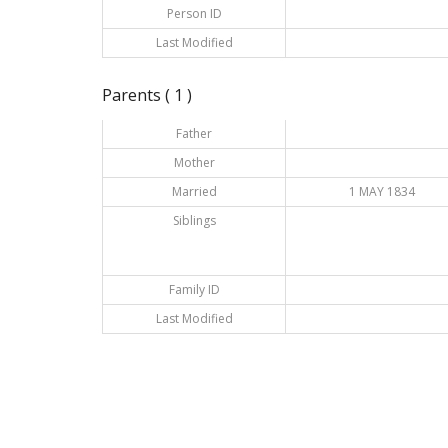
Person ID
Last Modified
Parents ( 1 )
Father
Mother
Married
1 MAY 1834
Siblings
Family ID
Last Modified