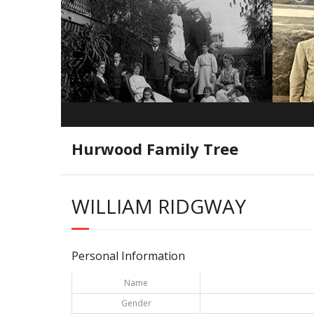
Hurwood Family Tree
WILLIAM RIDGWAY
Personal Information
Name
Gender