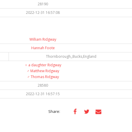
28190
2022-12-31 16:57:08
William Ridgway
Hannah Foote
Thornborough,,Bucks,England
♀️
a daughter Ridgway
♂️
Matthew Ridgway
♂️
Thomas Ridgway
28580
2022-12-31 16:57:15
Share: