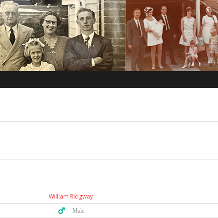
William Ridgway
♂️ Male