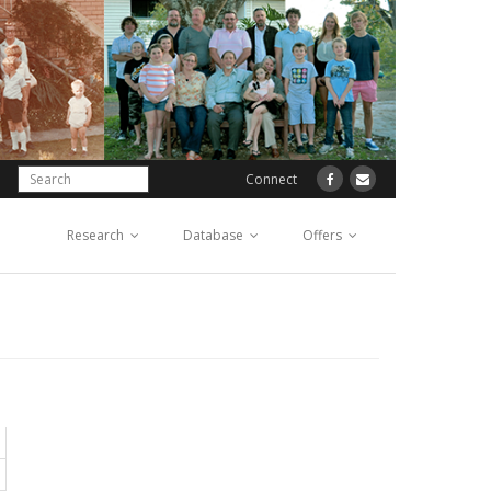
Connect
Research
Database
Offers