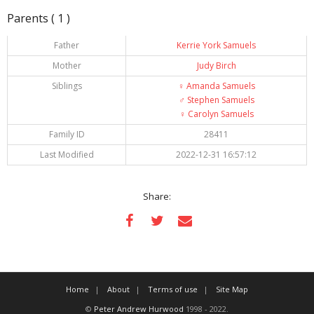
Parents ( 1 )
Father
Kerrie York Samuels
Mother
Judy Birch
Siblings
♀️
Amanda Samuels
♂️
Stephen Samuels
♀️
Carolyn Samuels
Family ID
28411
Last Modified
2022-12-31 16:57:12
Share:
Home
About
Terms of use
Site Map
©
Peter Andrew Hurwood
1998 - 2022.