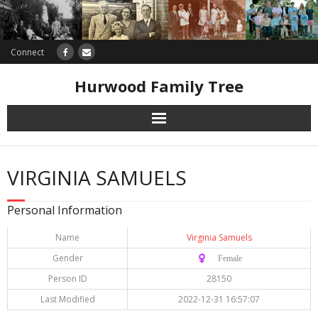
Connect
Hurwood Family Tree
Research
VIRGINIA SAMUELS
Database
Personal Information
Offers
Name
Virginia Samuels
Gender
♀️ Female
Person ID
28150
Last Modified
2022-12-31 16:57:07