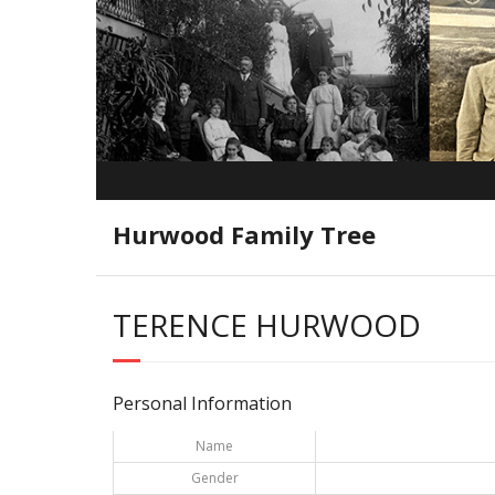
Hurwood Family Tree
TERENCE HURWOOD
Personal Information
Name
Gender