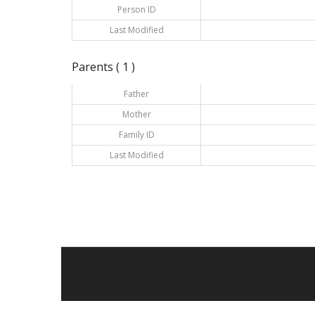
Person ID
Last Modified
Parents ( 1 )
Father
Mother
Family ID
Last Modified