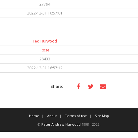
27794
2022-12-31 16:57:01
Ted Hurwood
Rose
28433
2022-12-31 16:57:12
Share:
Home
About
Terms of use
Site Map
©
Peter Andrew Hurwood
1998 - 2022.