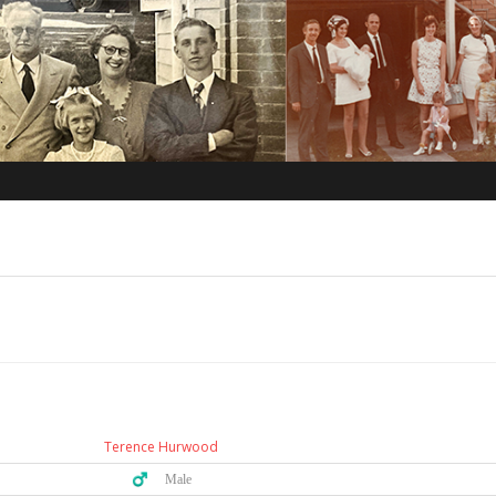
Terence Hurwood
♂️ Male