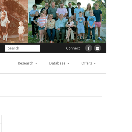
Connect
Research
Database
Offers