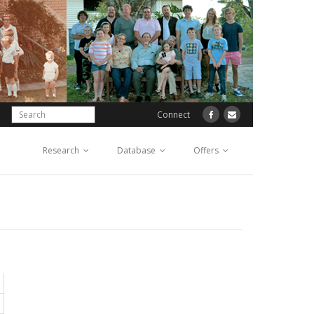
Connect
Research
Database
Offers