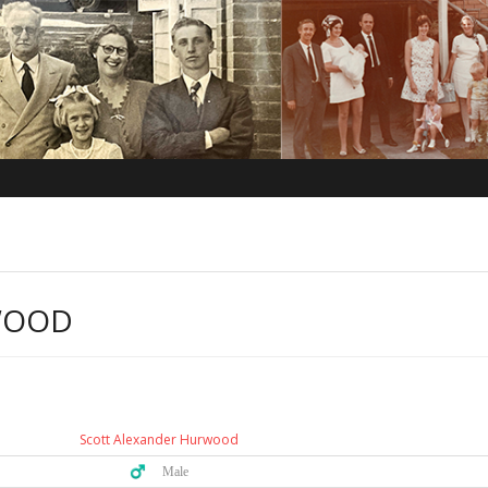
WOOD
Scott Alexander Hurwood
♂️ Male