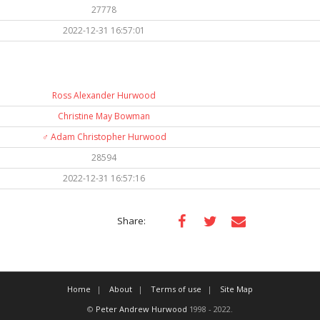
27778
2022-12-31 16:57:01
Ross Alexander Hurwood
Christine May Bowman
♂️
Adam Christopher Hurwood
28594
2022-12-31 16:57:16
Share:
Home
About
Terms of use
Site Map
©
Peter Andrew Hurwood
1998 - 2022.