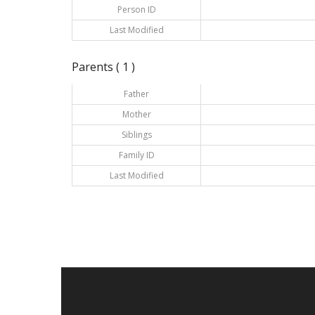
Person ID
Last Modified
Parents ( 1 )
Father
Mother
Siblings
Family ID
Last Modified