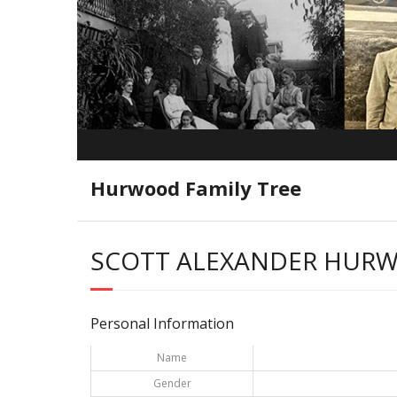
Hurwood Family Tree
SCOTT ALEXANDER HUR
Personal Information
Name
Gender