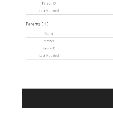
Person ID
Last Modified
Parents ( 1 )
Father
Mother
Family ID
Last Modified