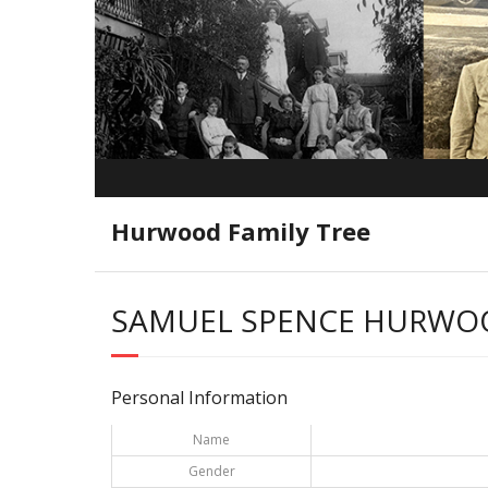
Hurwood Family Tree
SAMUEL SPENCE HURWO
Personal Information
Name
Gender