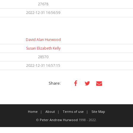
27678
2022-12-31 16:56:59
David Alan Hurwood
Susan Elizabeth Kelly
28570
2022-12-31 16:57:15
Share:
Home
About
Terms of use
Site Map
©
Peter Andrew Hurwood
1998 - 2022.