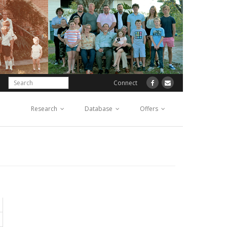
Connect
Research
Database
Offers