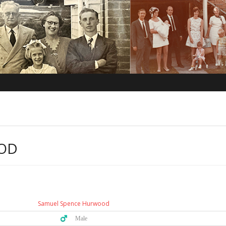
OD
Samuel Spence Hurwood
♂️ Male