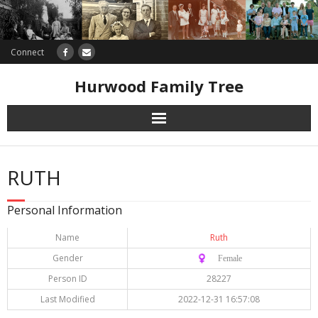
Connect
Hurwood Family Tree
Research
RUTH
Database
Personal Information
Offers
Name
Ruth
Gender
♀️ Female
Person ID
28227
Last Modified
2022-12-31 16:57:08