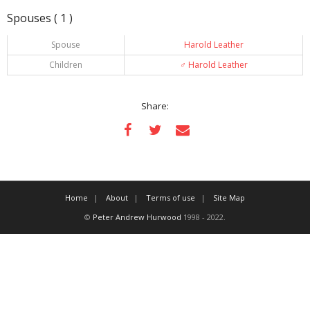
Spouses ( 1 )
Spouse
Harold Leather
Children
♂️
Harold Leather
Share:
Home
About
Terms of use
Site Map
©
Peter Andrew Hurwood
1998 - 2022.