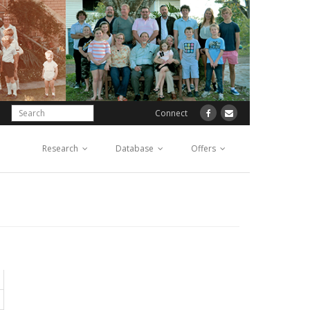
Connect
Research
Database
Offers