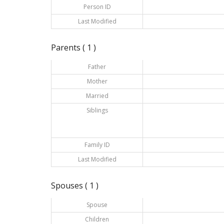
Person ID
Last Modified
Parents ( 1 )
Father
Mother
Married
Siblings
Family ID
Last Modified
Spouses ( 1 )
Spouse
Children