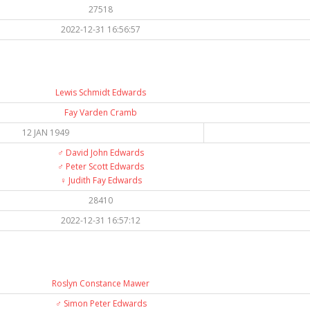
27518
2022-12-31 16:56:57
Lewis Schmidt Edwards
Fay Varden Cramb
12 JAN 1949
♂️
David John Edwards
♂️
Peter Scott Edwards
♀️
Judith Fay Edwards
28410
2022-12-31 16:57:12
Roslyn Constance Mawer
♂️
Simon Peter Edwards