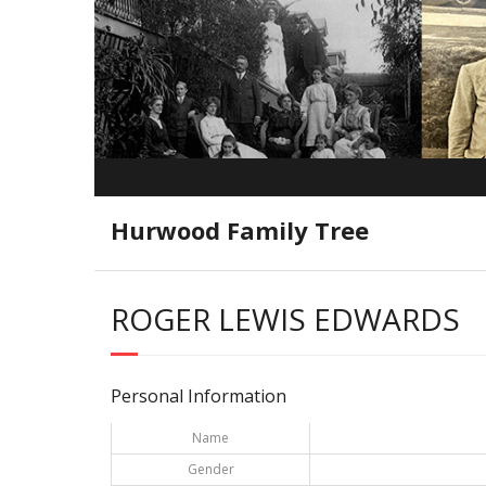
Hurwood Family Tree
ROGER LEWIS EDWARDS
Personal Information
Name
Gender