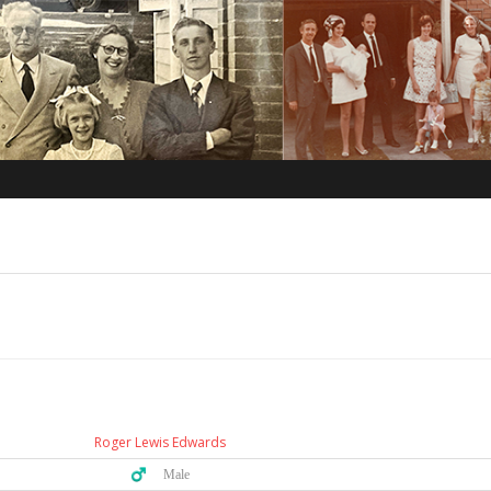
Roger Lewis Edwards
♂️ Male