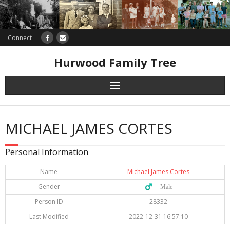
Connect
Hurwood Family Tree
Research
MICHAEL JAMES CORTES
Database
Personal Information
Offers
Name
Michael James Cortes
Gender
♂️ Male
Person ID
28332
Last Modified
2022-12-31 16:57:10