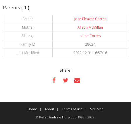
Parents ( 1 )
Father
Jose Eleazar Cortes
Mother
Alison McMillan
Siblings
♂️
Ian Cortes
Family ID
28624
Last Modified
2022-12-31 16:57:16
Share:
Home
About
Terms of use
Site Map
©
Peter Andrew Hurwood
1998 - 2022.