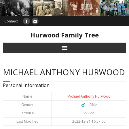
Connect
Hurwood Family Tree
Research
MICHAEL ANTHONY HURWOOD
Database
Personal Information
Offers
Name
Michael Anthony Hurwood
Gender
♂️ Male
Person ID
27722
Last Modified
2022-12-31 16:57:00