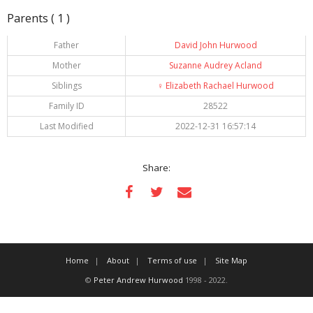
Parents ( 1 )
Father
David John Hurwood
Mother
Suzanne Audrey Acland
Siblings
♀️
Elizabeth Rachael Hurwood
Family ID
28522
Last Modified
2022-12-31 16:57:14
Share:
Home
About
Terms of use
Site Map
©
Peter Andrew Hurwood
1998 - 2022.