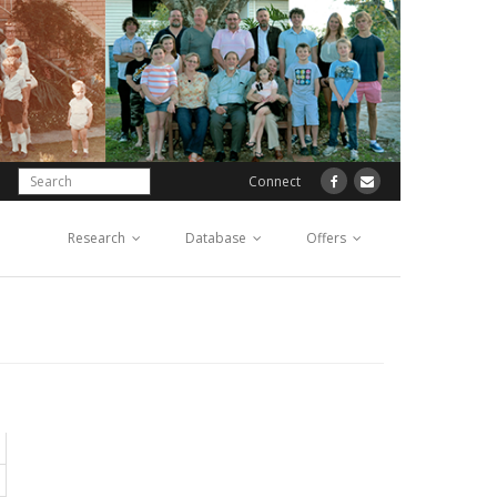
Connect
Research
Database
Offers