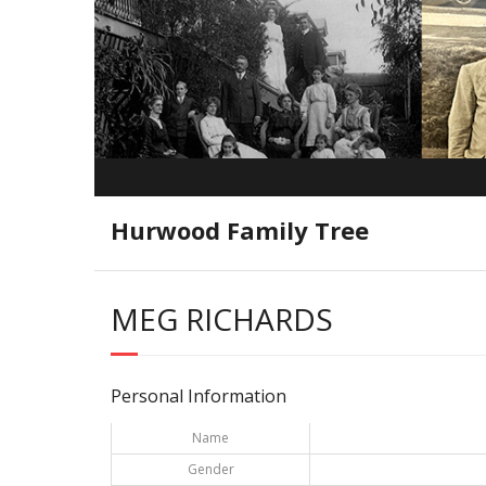
Hurwood Family Tree
MEG RICHARDS
Personal Information
Name
Gender