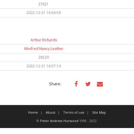
27621
2022-12-31 16:56:59
Arthur Richards
Winifred Nancy Leather
28520
2022-12-31 16:57:14
Share:
Home
About
Terms of use
Site Map
©
Peter Andrew Hurwood
1998 - 2022.