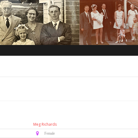
Meg Richards
♀️ Female