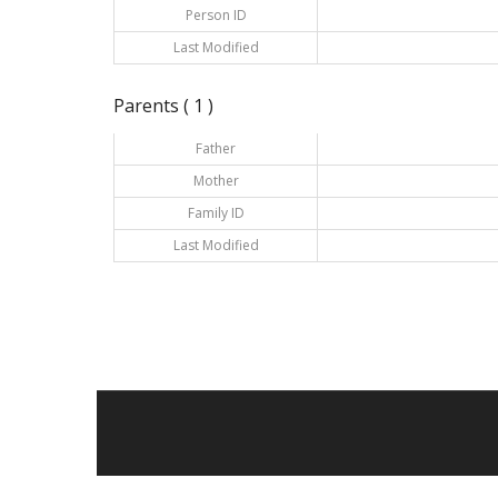
Person ID
Last Modified
Parents ( 1 )
Father
Mother
Family ID
Last Modified