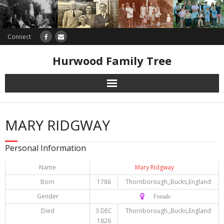
Connect
Hurwood Family Tree
Research
MARY RIDGWAY
Database
Personal Information
Offers
Name
Mary Ridgway
Born
1786
Thornborough,,Bucks,England
Gender
♀️ Female
Died
3 DEC
Thornborough,,Bucks,England
1826