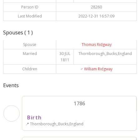
Person ID
28260
Last Modified
2022-12-31 16:57:09
Spouses ( 1 )
Spouse
Thomas Ridgway
Married
30 JUL
Thornborough,,Bucks,England
1811
Children
♂️
William Ridgway
Events
1786
Birth
📍 Thornborough,,Bucks,England