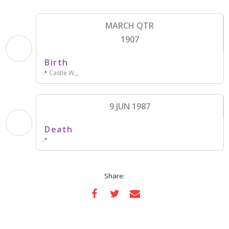
MARCH QTR
1907
Birth
📍 Castle W,,,
9 JUN 1987
Death
📍
Share: