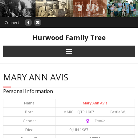
Connect
Hurwood Family Tree
Research
MARY ANN AVIS
Database
Personal Information
Offers
Name
Mary Ann Avis
Born
MARCH QTR 1907
Castle W,,,
Gender
♀️ Female
Died
9 JUN 1987