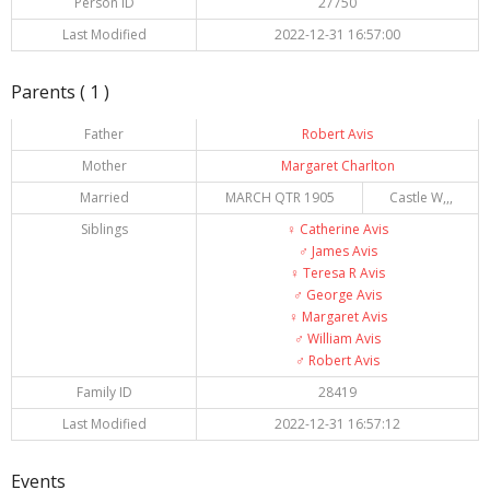
Person ID
27750
Last Modified
2022-12-31 16:57:00
Parents ( 1 )
Father
Robert Avis
Mother
Margaret Charlton
Married
MARCH QTR 1905
Castle W,,,
Siblings
♀️
Catherine Avis
♂️
James Avis
♀️
Teresa R Avis
♂️
George Avis
♀️
Margaret Avis
♂️
William Avis
♂️
Robert Avis
Family ID
28419
Last Modified
2022-12-31 16:57:12
Events