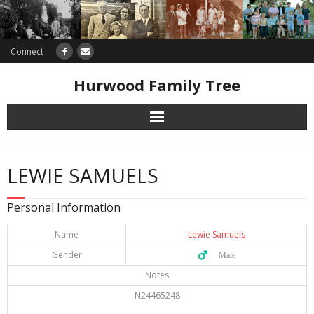
Connect
Hurwood Family Tree
Research
LEWIE SAMUELS
Database
Personal Information
Offers
Name
Lewie Samuels
Gender
♂️ Male
Notes
N24465248