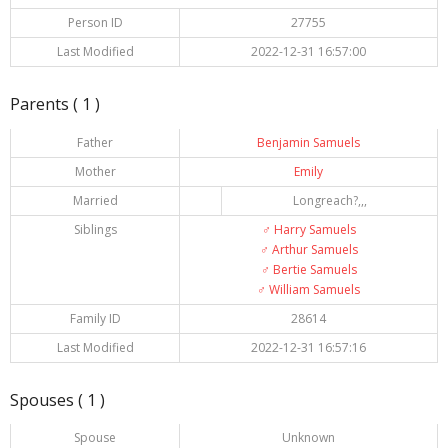
Person ID
27755
Last Modified
2022-12-31 16:57:00
Parents ( 1 )
Father
Benjamin Samuels
Mother
Emily
Married
Longreach?,,,
Siblings
♂️
Harry Samuels
♂️
Arthur Samuels
♂️
Bertie Samuels
♂️
William Samuels
Family ID
28614
Last Modified
2022-12-31 16:57:16
Spouses ( 1 )
Spouse
Unknown