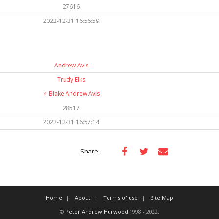
27616
2022-12-31 16:56:59
Andrew Avis
Trudy Elks
♂️
Blake Andrew Avis
28517
2022-12-31 16:57:14
Share:
Home
About
Terms of use
Site Map
©
Peter Andrew Hurwood
1998 - 2022.