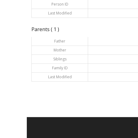
Person ID
Last Modified
Parents ( 1 )
Father
Mother
Siblings
Family ID
Last Modified