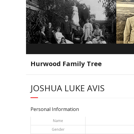
Hurwood Family Tree
JOSHUA LUKE AVIS
Personal Information
Name
Gender