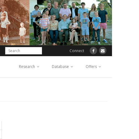
Connect
Research
Database
Offers