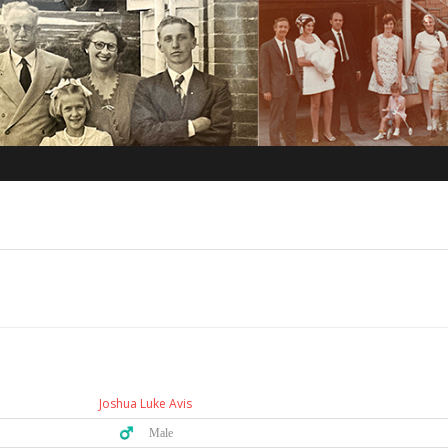
Joshua Luke Avis
♂️ Male