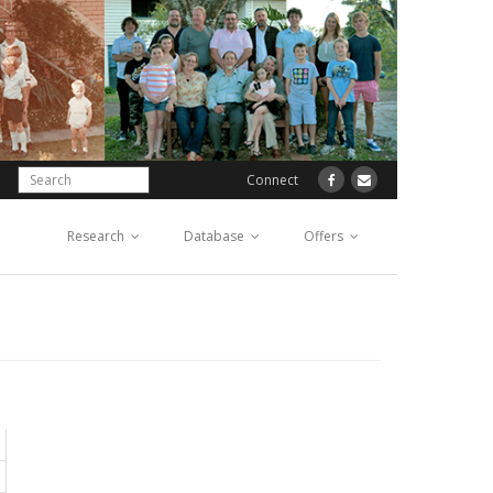
Connect
Research
Database
Offers