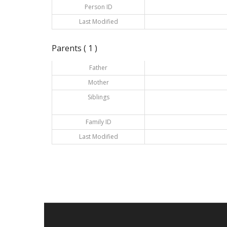
Person ID
Last Modified
Parents ( 1 )
Father
Mother
Siblings
Family ID
Last Modified