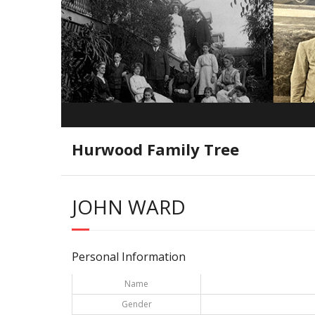
Hurwood Family Tree
JOHN WARD
Personal Information
Name
Gender