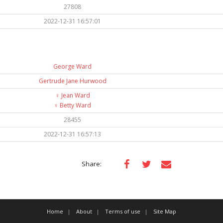
27808
2022-12-31 16:57:01
George Ward
Gertrude Jane Hurwood
♀️
Jean Ward
♀️
Betty Ward
28455
2022-12-31 16:57:13
Share:
Home
About
Terms of use
Site Map