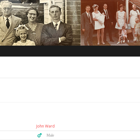
John Ward
♂️ Male