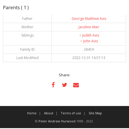
Parents ( 1 )
Father
George Matthew Avis
Mother
Jaculine Aker
Siblings
♀️
Judith Avis
♂️
John Avis
Family ID
28459
Last Modified
2022-12-31 16:57:13
Share:
Home
About
Terms of use
Site Map
©
Peter Andrew Hurwood
1998 - 2022.