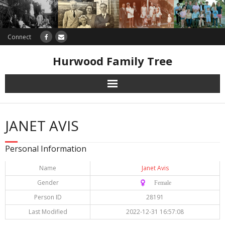
Connect
Hurwood Family Tree
Research
JANET AVIS
Database
Personal Information
Offers
Name
Janet Avis
Gender
♀️ Female
Person ID
28191
Last Modified
2022-12-31 16:57:08