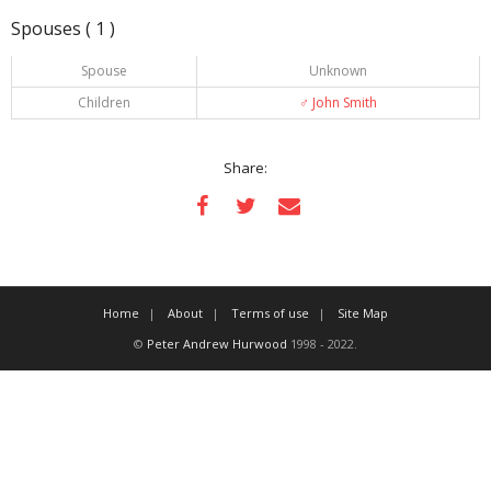
Spouses ( 1 )
Spouse
Unknown
Children
♂️
John Smith
Share:
Home
About
Terms of use
Site Map
©
Peter Andrew Hurwood
1998 - 2022.