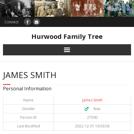
Connect
Hurwood Family Tree
Research
JAMES SMITH
Database
Personal Information
Offers
Name
James Smith
Gender
♂️ Male
Person ID
27590
Last Modified
2022-12-31 16:56:58