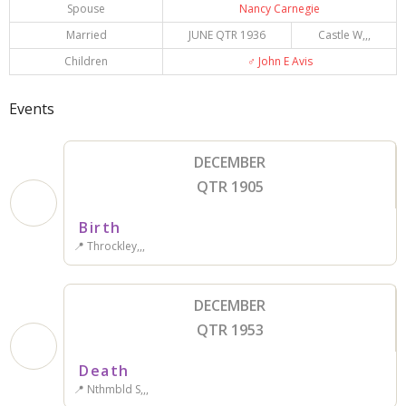
Spouse
Nancy Carnegie
Married
JUNE QTR 1936
Castle W,,,
Children
♂️
John E Avis
Events
DECEMBER
QTR 1905
Birth
📍 Throckley,,,
DECEMBER
QTR 1953
Death
📍 Nthmbld S,,,