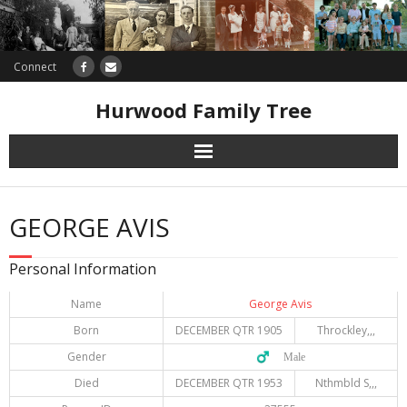
Connect
Hurwood Family Tree
Research
GEORGE AVIS
Database
Personal Information
Offers
Name
George Avis
Born
DECEMBER QTR 1905
Throckley,,,
Gender
♂️ Male
Died
DECEMBER QTR 1953
Nthmbld S,,,