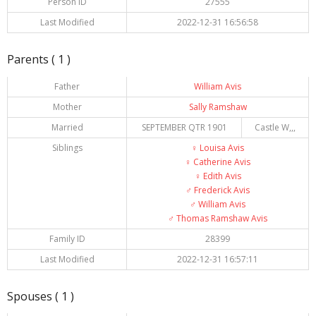
Person ID
27555
Last Modified
2022-12-31 16:56:58
Parents ( 1 )
Father
William Avis
Mother
Sally Ramshaw
Married
SEPTEMBER QTR 1901
Castle W,,,
Siblings
♀️
Louisa Avis
♀️
Catherine Avis
♀️
Edith Avis
♂️
Frederick Avis
♂️
William Avis
♂️
Thomas Ramshaw Avis
Family ID
28399
Last Modified
2022-12-31 16:57:11
Spouses ( 1 )