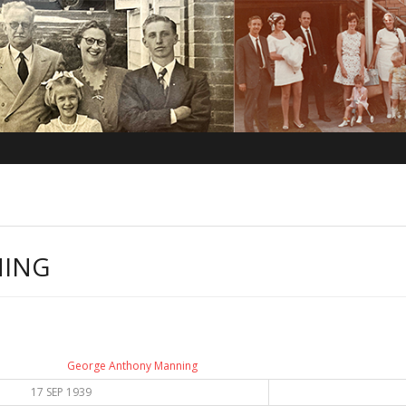
NING
George Anthony Manning
17 SEP 1939