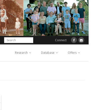
Connect
Research
Database
Offers