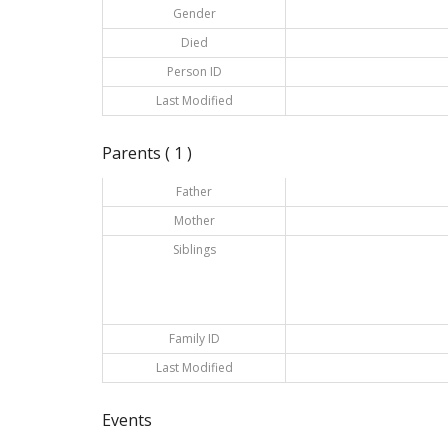
Gender
Died
Person ID
Last Modified
Parents ( 1 )
Father
Mother
Siblings
Family ID
Last Modified
Events