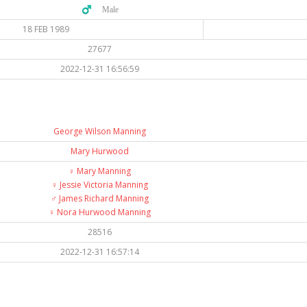
♂️ Male
18 FEB 1989
27677
2022-12-31 16:56:59
George Wilson Manning
Mary Hurwood
♀️
Mary Manning
♀️
Jessie Victoria Manning
♂️
James Richard Manning
♀️
Nora Hurwood Manning
28516
2022-12-31 16:57:14