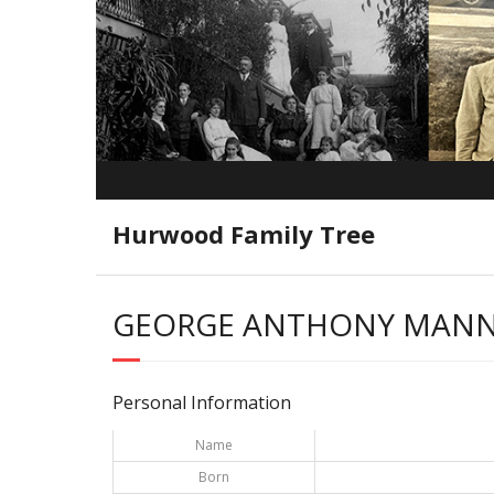
Hurwood Family Tree
GEORGE ANTHONY MAN
Personal Information
Name
Born