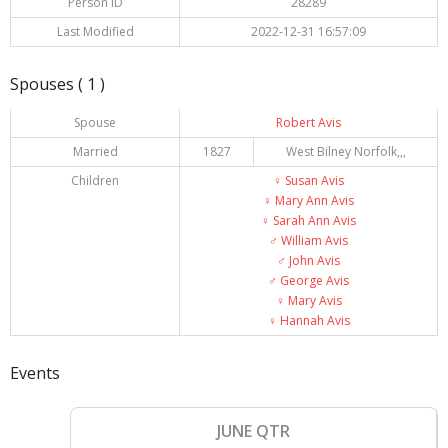
Person ID
28289
Last Modified
2022-12-31 16:57:09
Spouses ( 1 )
Spouse
Robert Avis
Married
1827
West Bilney Norfolk,,,
Children
♀️
Susan Avis
♀️
Mary Ann Avis
♀️
Sarah Ann Avis
♂️
William Avis
♂️
John Avis
♂️
George Avis
♀️
Mary Avis
♀️
Hannah Avis
Events
JUNE QTR