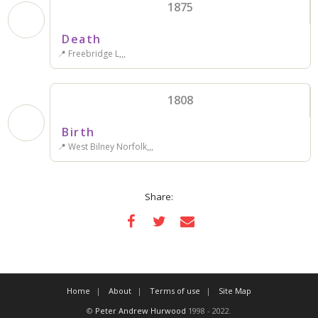
1875
Death
📍 Freebridge L,,,
1808
Birth
📍 West Bilney Norfolk,,,
Share:
Home
About
Terms of use
Site Map
©
Peter Andrew Hurwood
1998 - 2022.