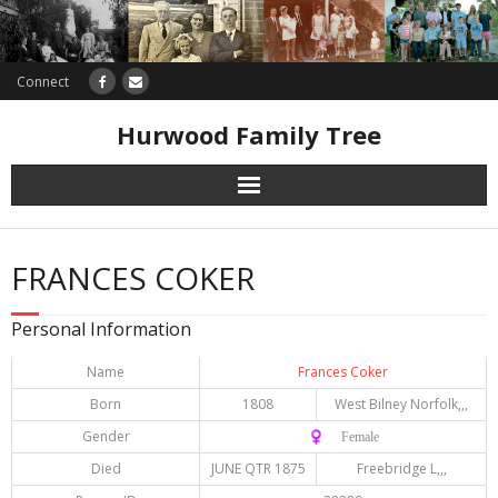
Connect
Hurwood Family Tree
Research
FRANCES COKER
Database
Personal Information
Offers
Name
Frances Coker
Born
1808
West Bilney Norfolk,,,
Gender
♀️ Female
Died
JUNE QTR 1875
Freebridge L,,,