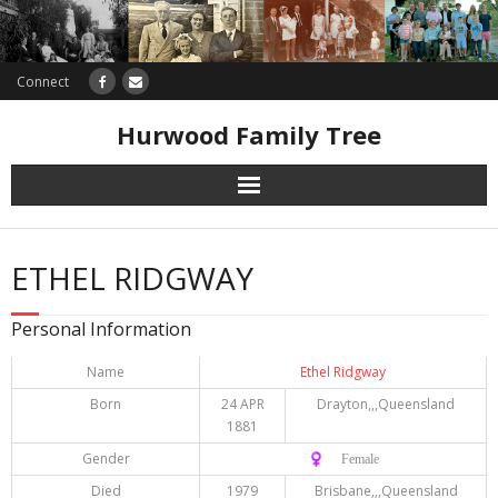
Connect
Hurwood Family Tree
Research
ETHEL RIDGWAY
Database
Personal Information
Offers
Name
Ethel Ridgway
Born
24 APR
Drayton,,,Queensland
1881
Gender
♀️ Female
Died
1979
Brisbane,,,Queensland