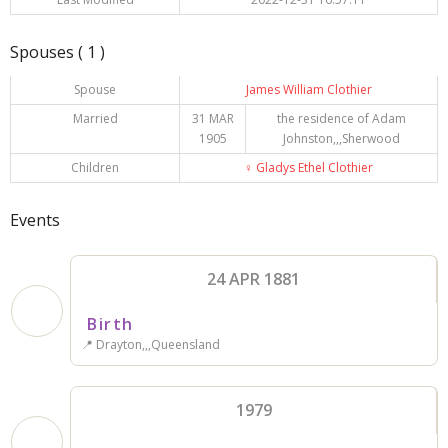
Spouses ( 1 )
Spouse
James William Clothier
Married
31 MAR
the residence of Adam
1905
Johnston,,,Sherwood
Children
♀️
Gladys Ethel Clothier
Events
24 APR 1881
Birth
📍 Drayton,,,Queensland
1979