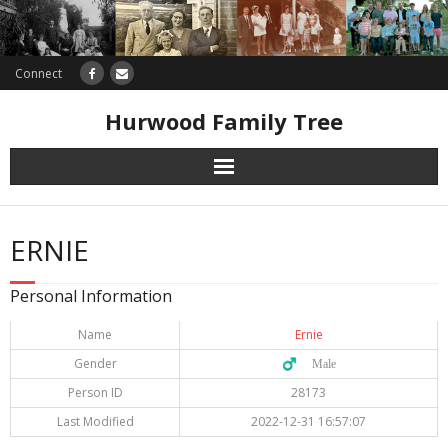
Connect
Hurwood Family Tree
Research
ERNIE
Database
Personal Information
Offers
Name
Ernie
Gender
♂️ Male
Person ID
28173
Last Modified
2022-12-31 16:57:07