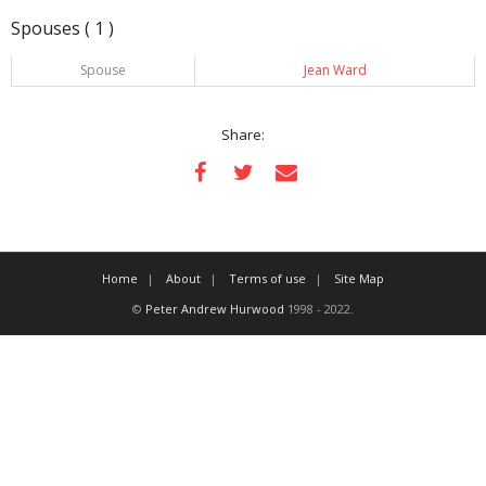
Spouses ( 1 )
Spouse
Jean Ward
Share:
Home
About
Terms of use
Site Map
©
Peter Andrew Hurwood
1998 - 2022.