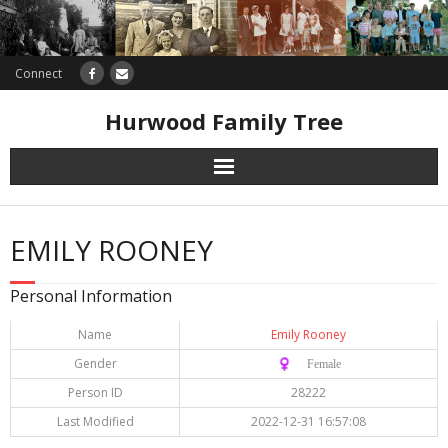
Connect
Hurwood Family Tree
Research
EMILY ROONEY
Database
Personal Information
Offers
Name
Emily Rooney
Gender
♀️ Female
Person ID
28222
Last Modified
2022-12-31 16:57:08