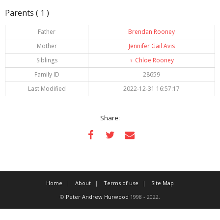
Parents ( 1 )
Father
Brendan Rooney
Mother
Jennifer Gail Avis
Siblings
♀️
Chloe Rooney
Family ID
28659
Last Modified
2022-12-31 16:57:17
Share:
Home
About
Terms of use
Site Map
©
Peter Andrew Hurwood
1998 - 2022.