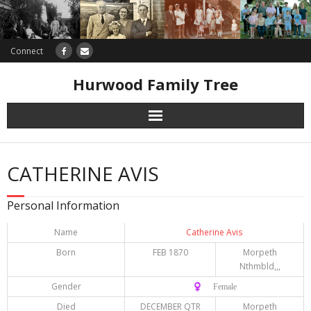
Connect
Hurwood Family Tree
Research
CATHERINE AVIS
Database
Personal Information
Offers
Name
Catherine Avis
Born
FEB 1870
Morpeth
Nthmbld,,,
Gender
♀️ Female
Died
DECEMBER QTR
Morpeth