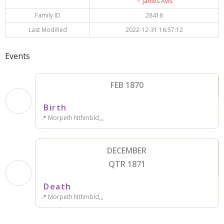
♂️
James Avis
Family ID
28416
Last Modified
2022-12-31 16:57:12
Events
FEB 1870
Birth
📍 Morpeth Nthmbld,,,
DECEMBER
QTR 1871
Death
📍 Morpeth Nthmbld,,,