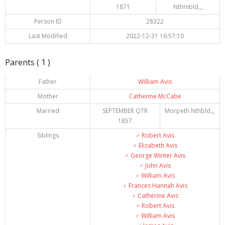
1871
Nthmbld,,,
Person ID
28322
Last Modified
2022-12-31 16:57:10
Parents ( 1 )
Father
William Avis
Mother
Catherine McCabe
Married
SEPTEMBER QTR
Morpeth Nthbld,,,
1857
Siblings
♂️
Robert Avis
♀️
Elizabeth Avis
♂️
George Winter Avis
♂️
John Avis
♂️
William Avis
♀️
Frances Hannah Avis
♀️
Catherine Avis
♂️
Robert Avis
♂️
William Avis