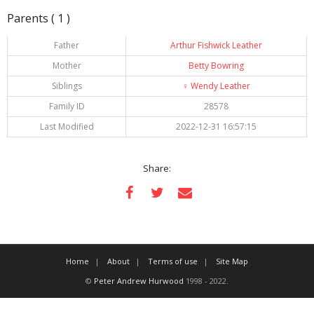
Parents ( 1 )
Father
Arthur Fishwick Leather
Mother
Betty Bowring
Siblings
♀️
Wendy Leather
Family ID
28578
Last Modified
2022-12-31 16:57:15
Share:
Home
About
Terms of use
Site Map
©
Peter Andrew Hurwood
1998 - 2022.