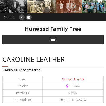
Connect
Hurwood Family Tree
Research
CAROLINE LEATHER
Database
Personal Information
Offers
Name
Caroline Leather
Gender
♀️ Female
Person ID
28185
Last Modified
2022-12-31 16:57:07