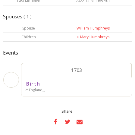
Last Modified
2022-12-31 16:57:01
Spouses ( 1 )
Spouse
William Humphreys
Children
♀️
Mary Humphreys
Events
1703
Birth
📍 England,,,
Share: