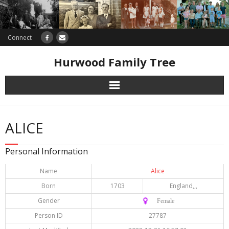
Connect
Hurwood Family Tree
Research
ALICE
Database
Personal Information
Offers
Name
Alice
Born
1703
England,,,
Gender
♀️ Female
Person ID
27787